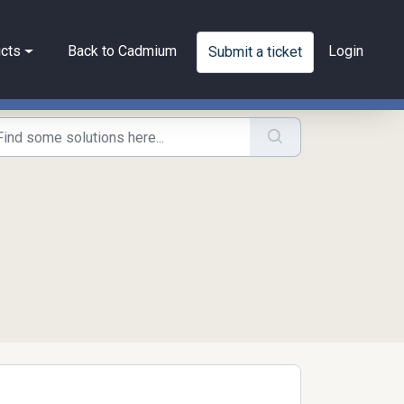
cts
Back to Cadmium
Login
Submit a ticket