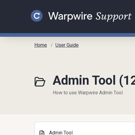
Skip to main content
Home
User Guide
Admin Tool (1
How to use Warpwire Admin Tool
Admin Tool