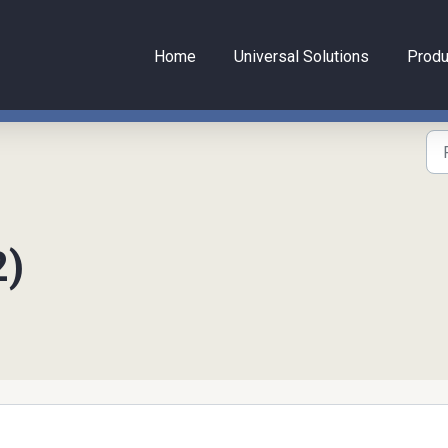
Home
Universal Solutions
Produ
2)