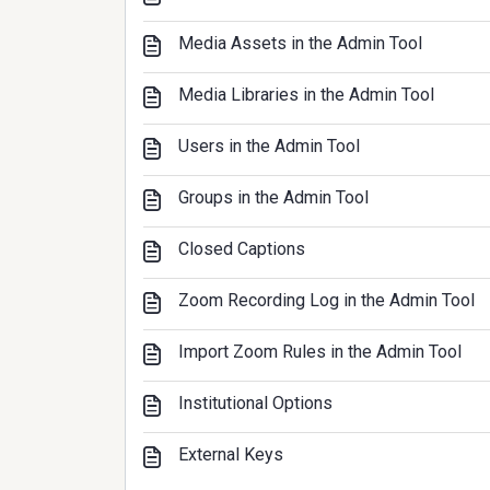
Media Assets in the Admin Tool
Media Libraries in the Admin Tool
Users in the Admin Tool
Groups in the Admin Tool
Closed Captions
Zoom Recording Log in the Admin Tool
Import Zoom Rules in the Admin Tool
Institutional Options
External Keys