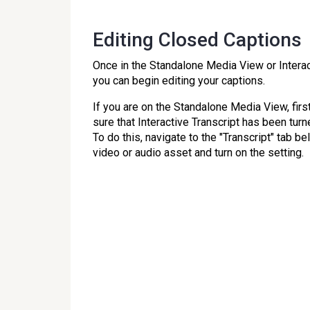
Editing Closed Captions
Once in the Standalone Media View or Interac
you can begin editing your captions.
If you are on the Standalone Media View, fir
sure that Interactive Transcript has been turn
To do this, navigate to the "Transcript" tab b
video or audio asset and turn on the setting.