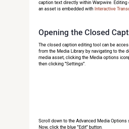
caption text directly within Warpwire. Editi
an asset is embedded with
Interactive Trans
Opening the Closed Capt
The closed caption editing tool can be acce
from the Media Library by navigating to the 
media asset, clicking the Media options icon
then clicking "Settings".
Scroll down to the Advanced Media Options s
Now, click the blue "Edit" button.