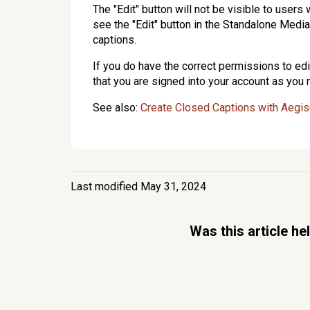
The "Edit" button will not be visible to user
see the "Edit" button in the Standalone Medi
captions.
If you do have the correct permissions to edit
that you are signed into your account as you
See also:
Create Closed Captions with Aegi
Last modified May 31, 2024
Was this article he