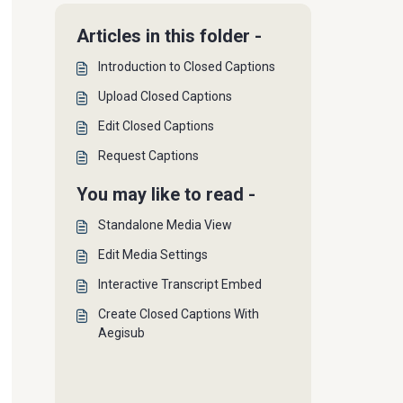
Articles in this folder -
Introduction to Closed Captions
Upload Closed Captions
Edit Closed Captions
Request Captions
You may like to read -
Standalone Media View
Edit Media Settings
Interactive Transcript Embed
Create Closed Captions With
Aegisub