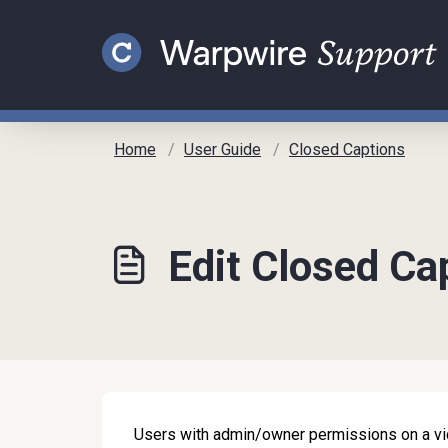
Skip to main content
Home
User Guide
Closed Captions
Edit Closed Ca
Users with admin/owner permissions on a vid