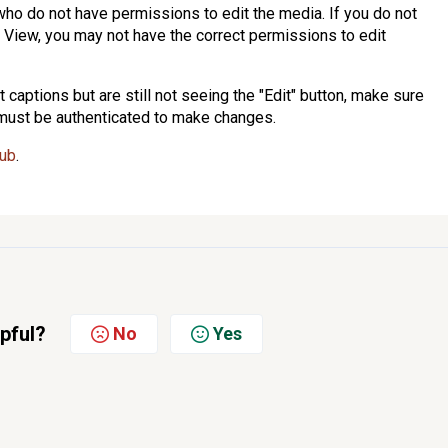
s who do not have permissions to edit the media. If you do not
a View, you may not have the correct permissions to edit
 captions but are still not seeing the "Edit" button, make sure
 must be authenticated to make changes.
sub
.
lpful?
No
Yes