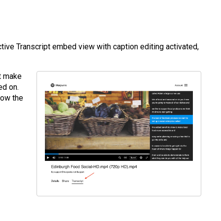
tive Transcript embed view with caption editing activated,
st make
ed on.
elow the