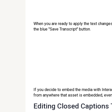
When you are ready to apply the text changes
the blue "Save Transcript" button.
If you decide to embed the media with Interac
from anywhere that asset is embedded, even 
Editing Closed Captions