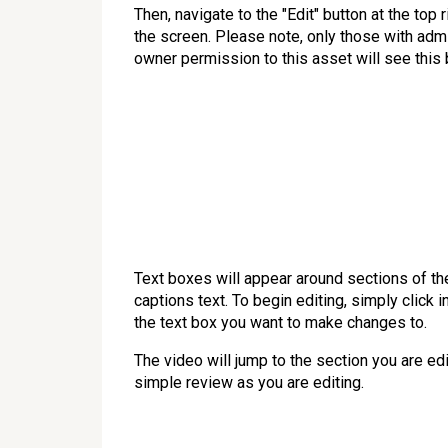
Then, navigate to the "Edit" button at the top r
the screen. Please note, only those with adm
owner permission to this asset will see this 
Text boxes will appear around sections of th
captions text. To begin editing, simply click i
the text box you want to make changes to.
The video will jump to the section you are edi
simple review as you are editing.