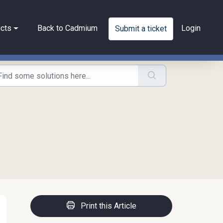
cts
Back to Cadmium
Login
Submit a ticket
Print this Article