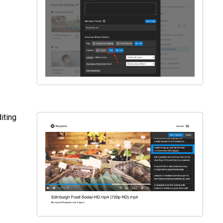
iting