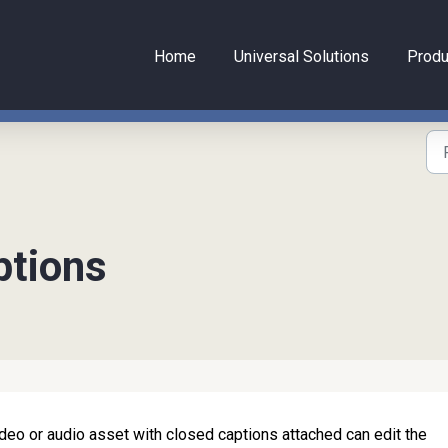
Home
Universal Solutions
Produ
ptions
eo or audio asset with closed captions attached can edit the