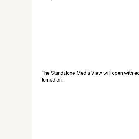
The Standalone Media View will open with ed
turned on: