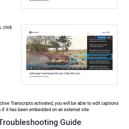
, click
tive Transcripts activated, you will be able to edit captions
if it has been embedded on an external site.
 Troubleshooting Guide