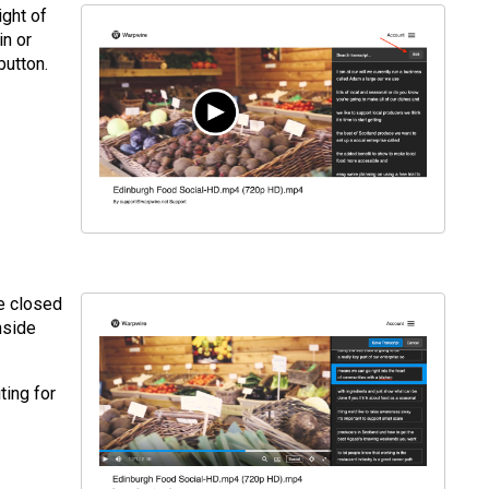
ight of
in or
button.
e closed
nside
ting for