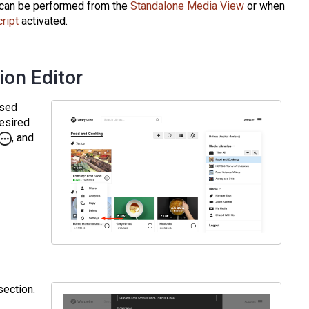
ng can be performed from the
Standalone Media View
or when
cript
activated.
ion Editor
ssed
desired
, and
ection.