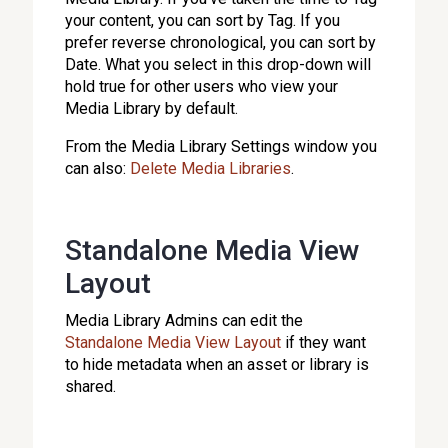
your content, you can sort by Tag. If you
prefer reverse chronological, you can sort by
Date. What you select in this drop-down will
hold true for other users who view your
Media Library by default.
From the Media Library Settings window you
can also:
Delete Media Libraries
.
Standalone Media View
Layout
Media Library Admins can edit the
Standalone Media View Layout
if they want
to hide metadata when an asset or library is
shared.