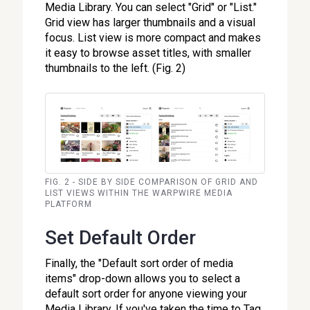
Media Library. You can select "Grid" or "List."
Grid view has larger thumbnails and a visual
focus. List view is more compact and makes
it easy to browse asset titles, with smaller
thumbnails to the left. (Fig. 2)
FIG. 2 - SIDE BY SIDE COMPARISON OF GRID AND
LIST VIEWS WITHIN THE WARPWIRE MEDIA
PLATFORM
Set Default Order
Finally, the "Default sort order of media
items" drop-down allows you to select a
default sort order for anyone viewing your
Media Library. If you've taken the time to Tag