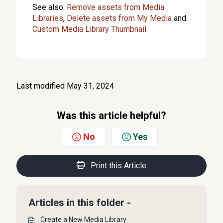
See also:
Remove assets from Media
Libraries
,
Delete assets from My Media
and
Custom Media Library Thumbnail.
Last modified May 31, 2024
Was this article helpful?
No
Yes
Print this Article
Articles in this folder -
Create a New Media Library