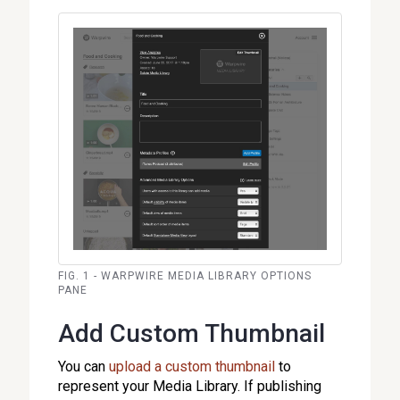
FIG. 1 - WARPWIRE MEDIA LIBRARY OPTIONS
PANE
Add Custom Thumbnail
You can
upload a custom thumbnail
to
represent your Media Library. If publishing