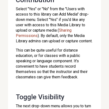
Select "Yes" or "No" from the "Users with
access to this library can Add Media" drop-
down menu. Select "Yes" if you'd like any
user with access to this Media Library to
upload or capture media (
Sharing
Permissions
). By default, only the Media
Library admins can upload or capture content.
This can be quite useful for distance
education, or for classes with a public
speaking or language component. It's
convenient to have students record
themselves so that the instructor and their
classmates can give them feedback.
Toggle Visibility
The next drop-down menu allows you to turn