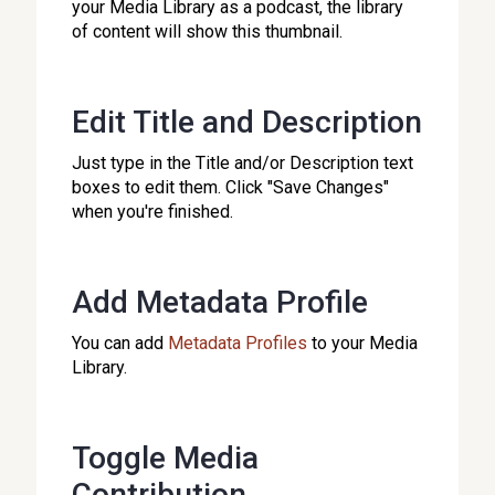
your Media Library as a podcast, the library
of content will show this thumbnail.
Edit Title and Description
Just type in the Title and/or Description text
boxes to edit them. Click "Save Changes"
when you're finished.
Add Metadata Profile
You can add
Metadata Profiles
to your Media
Library.
Toggle Media
Contribution