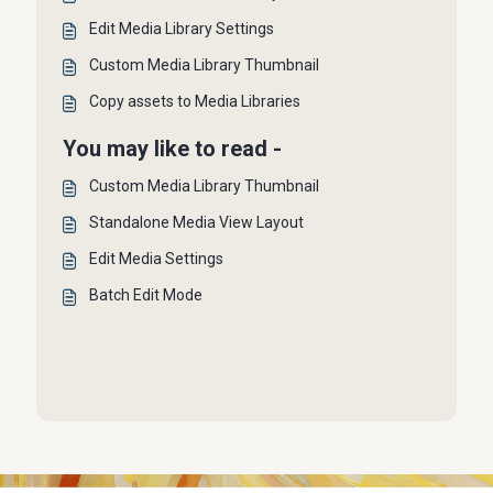
Edit Media Library Settings
Custom Media Library Thumbnail
Copy assets to Media Libraries
You may like to read -
Custom Media Library Thumbnail
Standalone Media View Layout
Edit Media Settings
Batch Edit Mode