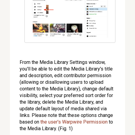
From the Media Library Settings window,
you'll be able to edit the Media Library's title
and description, edit contributor permission
(allowing or disallowing users to upload
content to the Media Library), change default
visibility, select your preferred sort order for
the library, delete the Media Library, and
update default layout of media shared via
links. Please note that these options change
based on
the user's Warpwire Permission
to
the Media Library. (Fig. 1)