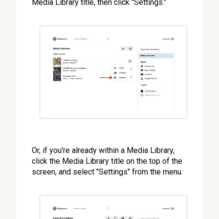
Media Library title, then click "Settings."
Or, if you're already within a Media Library,
click the Media Library title on the top of the
screen, and select "Settings" from the menu.