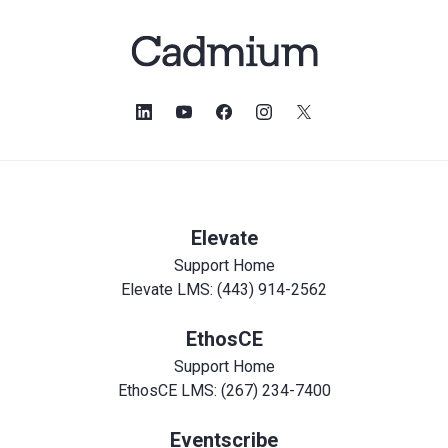
Elevate
Support Home
Elevate LMS: (443) 914-2562
EthosCE
Support Home
EthosCE LMS: (267) 234-7400
Eventscribe