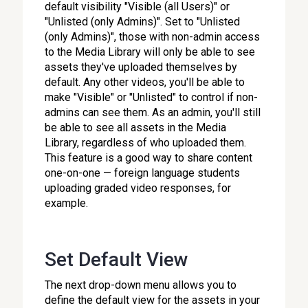
default visibility "Visible (all Users)" or
"Unlisted (only Admins)". Set to "Unlisted
(only Admins)", those with non-admin access
to the Media Library will only be able to see
assets they've uploaded themselves by
default. Any other videos, you'll be able to
make "Visible" or "Unlisted" to control if non-
admins can see them. As an admin, you'll still
be able to see all assets in the Media
Library, regardless of who uploaded them.
This feature is a good way to share content
one-on-one — foreign language students
uploading graded video responses, for
example.
Set Default View
The next drop-down menu allows you to
define the default view for the assets in your