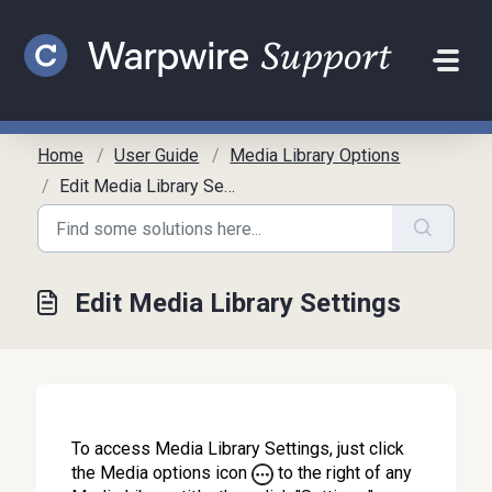
Skip to main content
Home
User Guide
Media Library Options
Edit Media Library Settings
Edit Media Library Settings
To access Media Library Settings, just click
the Media options icon
to the right of any