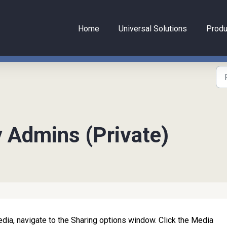
Home
Universal Solutions
Produ
y Admins (Private)
dia, navigate to the Sharing options window. Click the Media