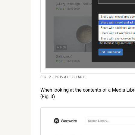
FIG. 2 - PRIVATE SHARE
When looking at the contents of a Media Librar
(Fig. 3).