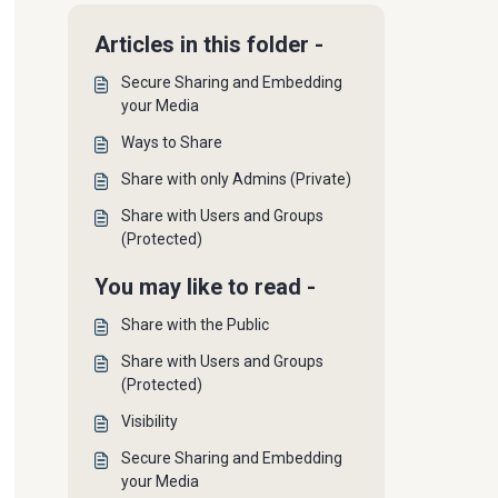
Articles in this folder -
Secure Sharing and Embedding
your Media
Ways to Share
Share with only Admins (Private)
Share with Users and Groups
(Protected)
You may like to read -
Share with the Public
Share with Users and Groups
(Protected)
Visibility
Secure Sharing and Embedding
your Media