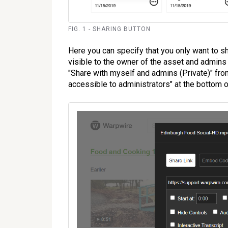
FIG. 1 - SHARING BUTTON
Here you can specify that you only want to sh
visible to the owner of the asset and admins 
"Share with myself and admins (Private)" from
accessible to administrators" at the bottom o