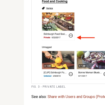
FIG. 3 - PRIVATE LABEL
See also:
Share with Users and Groups (Prot