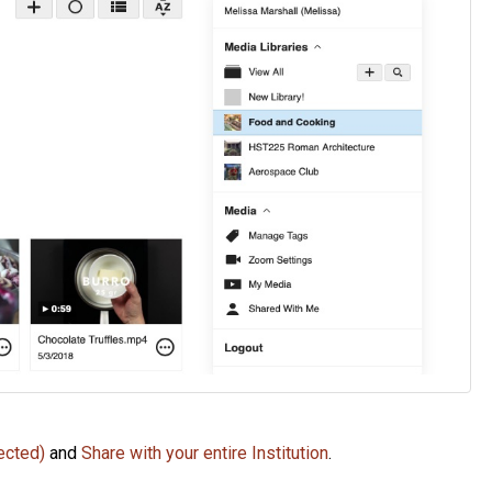
ected)
and
Share with your entire Institution
.