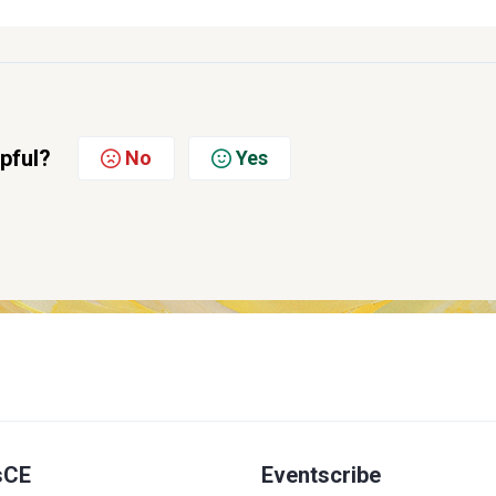
lpful?
No
Yes
sCE
Eventscribe