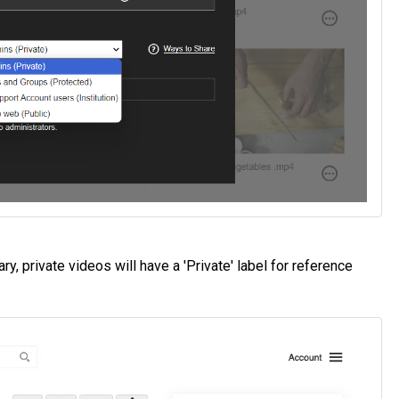
y, private videos will have a 'Private' label for reference