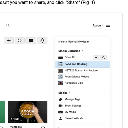
sset you want to share, and click "Share" (Fig. 1).