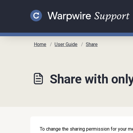
Skip to main content
Home
User Guide
Share
Share with onl
To change the sharing permission for your me