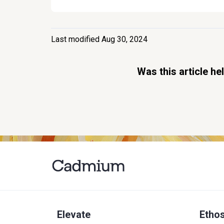
Last modified Aug 30, 2024
Was this article he
Elevate
Etho