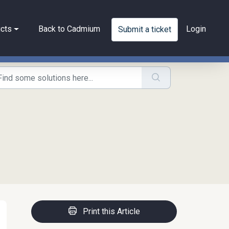
cts
Back to Cadmium
Login
Submit a ticket
Print this Article