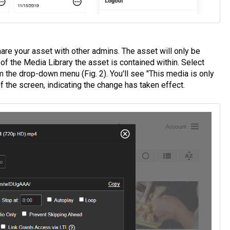
are your asset with other admins. The asset will only be
of the Media Library the asset is contained within. Select
 the drop-down menu (Fig. 2). You'll see "This media is only
f the screen, indicating the change has taken effect.