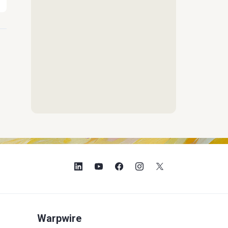
Warpwire