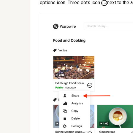
options icon Three dots icon
next to the a