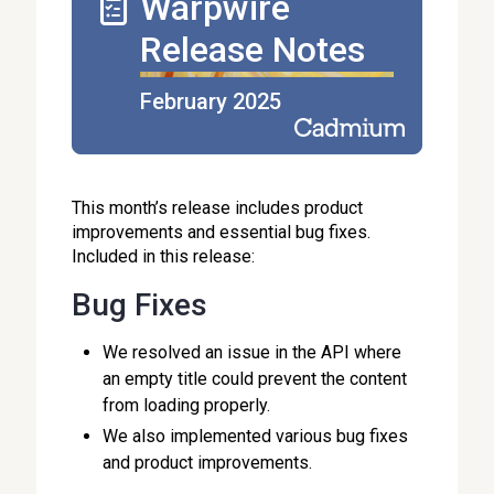
Warpwire
Release Notes
February 2025
This month’s release includes product
improvements and essential bug fixes.
Included in this release:
Bug Fixes
We resolved an issue in the API where
an empty title could prevent the content
from loading properly.
We also implemented various bug fixes
and product improvements.