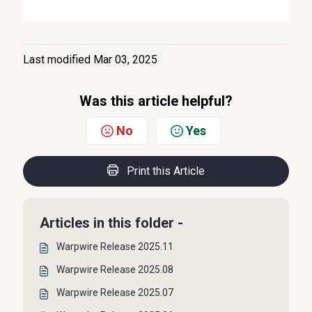
Last modified Mar 03, 2025
Was this article helpful?
No
Yes
Print this Article
Articles in this folder -
Warpwire Release 2025.11
Warpwire Release 2025.08
Warpwire Release 2025.07