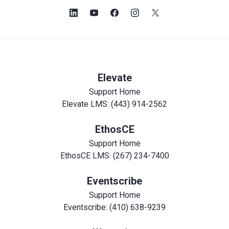
Elevate
Support Home
Elevate LMS: (443) 914-2562
EthosCE
Support Home
EthosCE LMS: (267) 234-7400
Eventscribe
Support Home
Eventscribe: (410) 638-9239