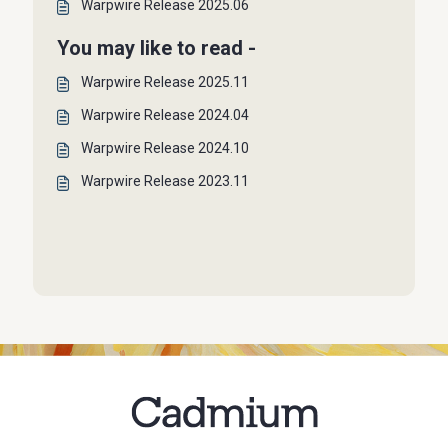
Warpwire Release 2025.06
You may like to read -
Warpwire Release 2025.11
Warpwire Release 2024.04
Warpwire Release 2024.10
Warpwire Release 2023.11