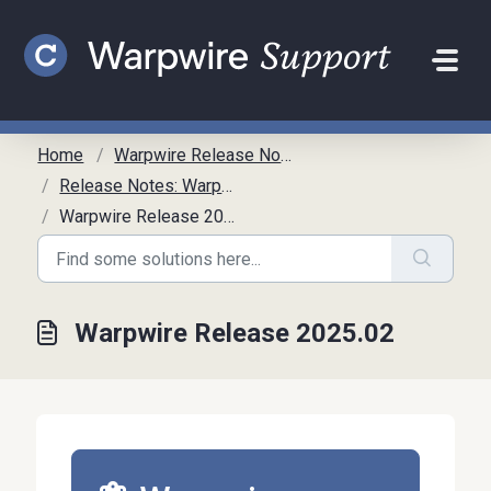
Skip to main content
Home
Warpwire Release Notes
Release Notes: Warpwire
Warpwire Release 2025.02
Warpwire Release 2025.02