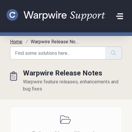
Skip to main content
Home
Warpwire Release Notes
Warpwire Release Notes
Warpwire feature releases, enhancements and
bug fixes