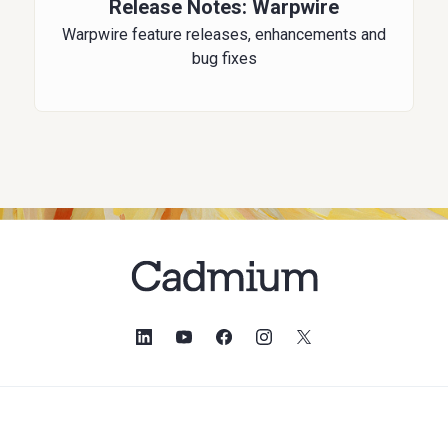
Release Notes: Warpwire
Warpwire feature releases, enhancements and
bug fixes