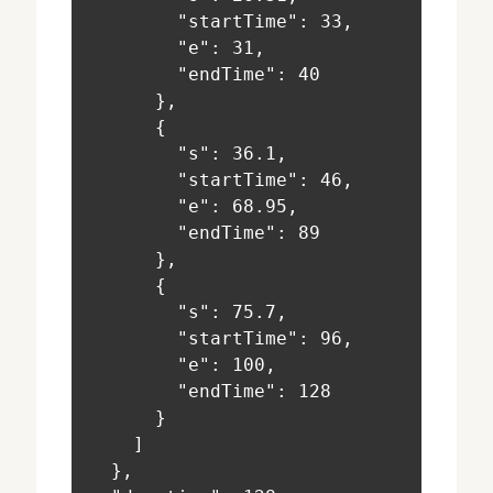
        "startTime": 33,
        "e": 31,
        "endTime": 40
      },
      {
        "s": 36.1,
        "startTime": 46,
        "e": 68.95,
        "endTime": 89
      },
      {
        "s": 75.7,
        "startTime": 96,
        "e": 100,
        "endTime": 128
      }
    ]
  },