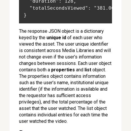
  "duration": 128,
  "totalSecondsViewed": "381.000"
}
The response JSON object is a dictionary
keyed by the
unique id
of each user who
viewed the asset. The user unique identifier
is consistent across Media Libraries and will
not change even if the user’s information
changes between sessions. Each user object
contains both a
properties
and
list
object.
The properties object contains information
such as the user’s name, institutional unique
identifier (if the information is available and
the requestor has sufficient access
privileges), and the total percentage of the
asset that the user watched. The list object
contains individual entries for each time the
user watched the video.