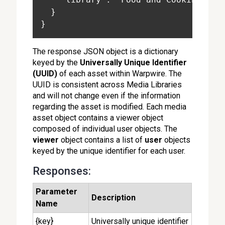
  }
}
The response JSON object is a dictionary
keyed by the
Universally Unique Identifier
(UUID)
of each asset within Warpwire. The
UUID is consistent across Media Libraries
and will not change even if the information
regarding the asset is modified. Each media
asset object contains a viewer object
composed of individual user objects. The
viewer
object contains a list of
user
objects
keyed by the unique identifier for each user.
Responses:
Parameter
Description
Name
{key}
Universally unique identifier