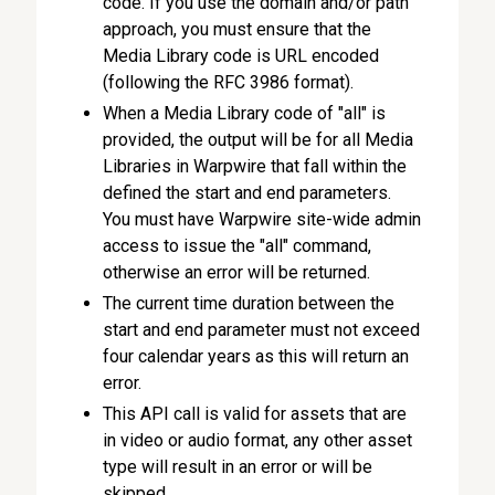
code. If you use the domain and/or path
approach, you must ensure that the
Media Library code is URL encoded
(following the RFC 3986 format).
When a Media Library code of "all" is
provided, the output will be for all Media
Libraries in Warpwire that fall within the
defined the start and end parameters.
You must have Warpwire site-wide admin
access to issue the "all" command,
otherwise an error will be returned.
The current time duration between the
start and end parameter must not exceed
four calendar years as this will return an
error.
This API call is valid for assets that are
in video or audio format, any other asset
type will result in an error or will be
skipped.