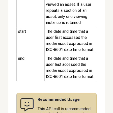
viewed an asset. If a user
repeats a section of an
asset, only one viewing
instance is returned.
start
The date and time that a
user first accessed the
media asset expressed in
ISO-8601 date time format.
end
The date and time that a
user last accessed the
media asset expressed in
ISO-8601 date time format.
Recommended Usage
This API call is recommended