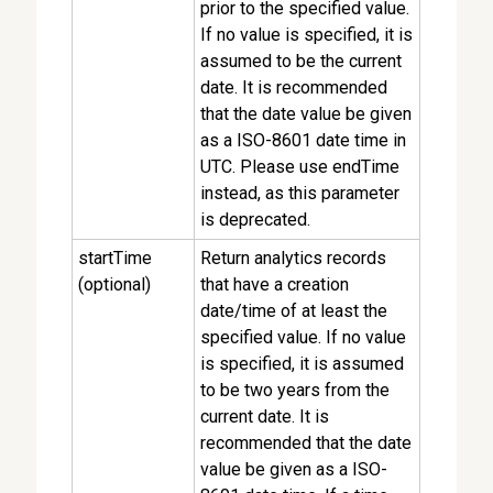
prior to the specified value.
If no value is specified, it is
assumed to be the current
date. It is recommended
that the date value be given
as a ISO-8601 date time in
UTC. Please use endTime
instead, as this parameter
is deprecated.
startTime
Return analytics records
(optional)
that have a creation
date/time of at least the
specified value. If no value
is specified, it is assumed
to be two years from the
current date. It is
recommended that the date
value be given as a ISO-