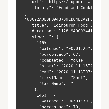
    "url": "https://support.warpwire
    "library": "Food and Cooking 101
  },
  "68C92A0EBFB94B789EBC4B2A2F8AEF87"
    "title": "Edinburgh Food Social-
    "duration": "128.94000244140625"
    "viewers": {
      "1465": {
        "watched": "00:01:25",
        "percentage": 67,
        "completed": false,
        "start": "2020-11-16T20:07:5
        "end": "2020-11-13T07:19:47+
        "firstName": "Saul",
        "lastName": ""
      },
      "1463": {
        "watched": "00:01:30",
        "percentage": 70,