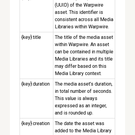
(UUID) of the Warpwire
asset. This identifier is
consistent across all Media
Libraries within Warpwire.
{key}.title
The title of the media asset
within Warpwire. An asset
can be contained in multiple
Media Libraries and its title
may differ based on this
Media Library context.
{key}.duration
The media asset’s duration,
in total number of seconds.
This value is always
expressed as an integer,
and is rounded up.
{key}.creation
The date the asset was
added to the Media Library