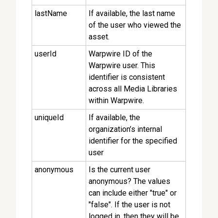
lastName
If available, the last name
of the user who viewed the
asset.
userId
Warpwire ID of the
Warpwire user. This
identifier is consistent
across all Media Libraries
within Warpwire.
uniqueId
If available, the
organization’s internal
identifier for the specified
user
anonymous
Is the current user
anonymous? The values
can include either "true" or
"false". If the user is not
logged in, then they will be