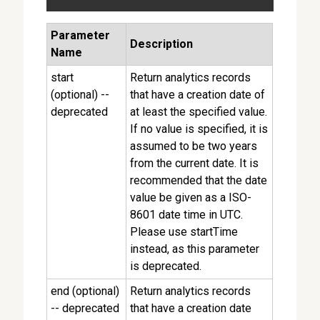
Parameter
Description
Name
start
Return analytics records
(optional) --
that have a creation date of
deprecated
at least the specified value.
If no value is specified, it is
assumed to be two years
from the current date. It is
recommended that the date
value be given as a ISO-
8601 date time in UTC.
Please use startTime
instead, as this parameter
is deprecated.
end (optional)
Return analytics records
-- deprecated
that have a creation date