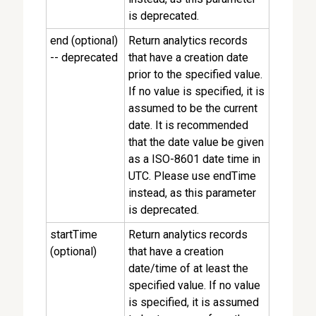
is deprecated.
end (optional)
Return analytics records
-- deprecated
that have a creation date
prior to the specified value.
If no value is specified, it is
assumed to be the current
date. It is recommended
that the date value be given
as a ISO-8601 date time in
UTC. Please use endTime
instead, as this parameter
is deprecated.
startTime
Return analytics records
(optional)
that have a creation
date/time of at least the
specified value. If no value
is specified, it is assumed