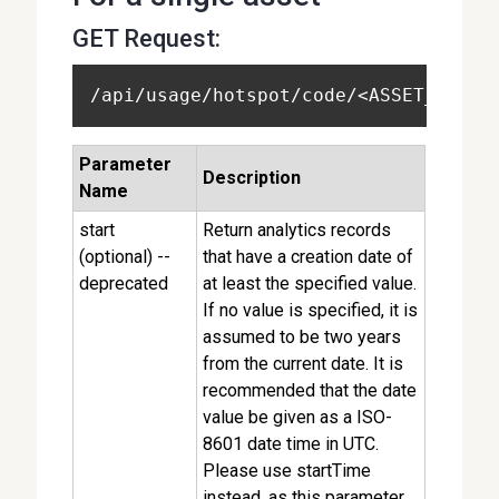
GET Request:
/api/usage/hotspot/code/<ASSET_CODE>
Parameter
Description
Name
start
Return analytics records
(optional) --
that have a creation date of
deprecated
at least the specified value.
If no value is specified, it is
assumed to be two years
from the current date. It is
recommended that the date
value be given as a ISO-
8601 date time in UTC.
Please use startTime
instead, as this parameter