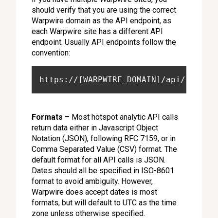
should verify that you are using the correct
Warpwire domain as the API endpoint, as
each Warpwire site has a different API
endpoint. Usually API endpoints follow the
convention:
https://[WARPWIRE_DOMAIN]/api/
Formats
– Most hotspot analytic API calls
return data either in Javascript Object
Notation (JSON), following RFC 7159, or in
Comma Separated Value (CSV) format. The
default format for all API calls is JSON.
Dates should all be specified in ISO-8601
format to avoid ambiguity. However,
Warpwire does accept dates is most
formats, but will default to UTC as the time
zone unless otherwise specified.