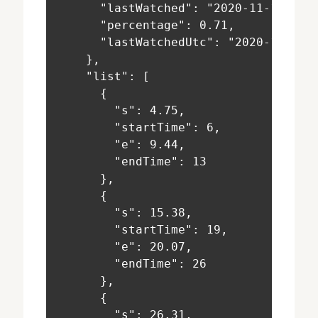
      "lastWatched": "2020-11-16T19:
      "percentage": 0.71,
      "lastWatchedUtc": "2020-11-16T
    },
    "list": [
      {
        "s": 4.75,
        "startTime": 6,
        "e": 9.44,
        "endTime": 13
      },
      {
        "s": 15.38,
        "startTime": 19,
        "e": 20.07,
        "endTime": 26
      },
      {
        "s": 26.31,