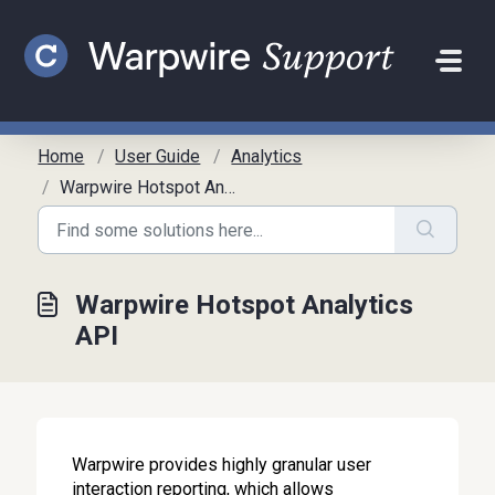
Skip to main content
Home
User Guide
Analytics
Warpwire Hotspot Analytics API
Warpwire Hotspot Analytics
API
Warpwire provides highly granular user
interaction reporting, which allows