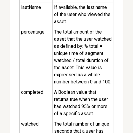
lastName
If available, the last name
of the user who viewed the
asset.
percentage
The total amount of the
asset that the user watched
as defined by: % total =
unique time of segment
watched / total duration of
the asset. This value is
expressed as a whole
number between 0 and 100.
completed
A Boolean value that
returns true when the user
has watched 95% or more
of a specific asset.
watched
The total number of unique
seconds that a user has