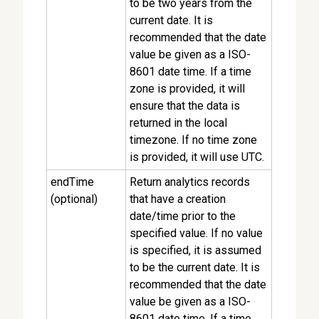
to be two years from the
current date. It is
recommended that the date
value be given as a ISO-
8601 date time. If a time
zone is provided, it will
ensure that the data is
returned in the local
timezone. If no time zone
is provided, it will use UTC.
endTime
Return analytics records
(optional)
that have a creation
date/time prior to the
specified value. If no value
is specified, it is assumed
to be the current date. It is
recommended that the date
value be given as a ISO-
8601 date time. If a time