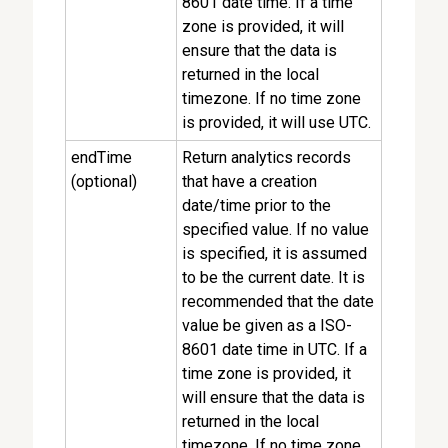
8601 date time. If a time
zone is provided, it will
ensure that the data is
returned in the local
timezone. If no time zone
is provided, it will use UTC.
endTime
Return analytics records
(optional)
that have a creation
date/time prior to the
specified value. If no value
is specified, it is assumed
to be the current date. It is
recommended that the date
value be given as a ISO-
8601 date time in UTC. If a
time zone is provided, it
will ensure that the data is
returned in the local
timezone. If no time zone