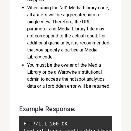
When using the “all” Media Library code,
all assets will be aggregated into a
single view. Therefore, the URL
parameter and Media Library title may
not correspond to the actual result. For
additional granularity, it is recommended
that you specify a particular Media
Library code.
You must be the owner of the Media
Library or be a Warpwire institutional
admin to access the hotspot analytics
data or a forbidden error will be returned.
Example Response:
HTTP/1.1 200 OK
Content-Type: application/json