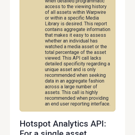
when detailed programmatic
access to the viewing history
of all assets within Warpwire
or within a specific Media
Library is desired. This report
contains aggregate information
that makes it easy to assess
whether an individual has
watched a media asset or the
total percentage of the asset
viewed. This API call lacks
detailed specificity regarding a
unique asset and is only
recommended when seeking
data in an aggregate fashion
across a large number of
assets. This call is highly
recommended when providing
an end user reporting interface.
Hotspot Analytics API:
For a single asset