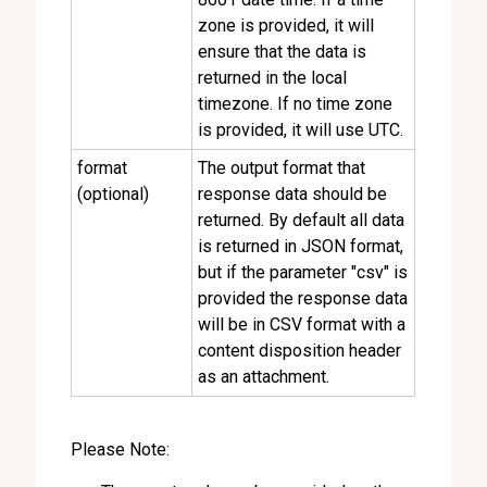
zone is provided, it will
ensure that the data is
returned in the local
timezone. If no time zone
is provided, it will use UTC.
format
The output format that
(optional)
response data should be
returned. By default all data
is returned in JSON format,
but if the parameter "csv" is
provided the response data
will be in CSV format with a
content disposition header
as an attachment.
Please Note: