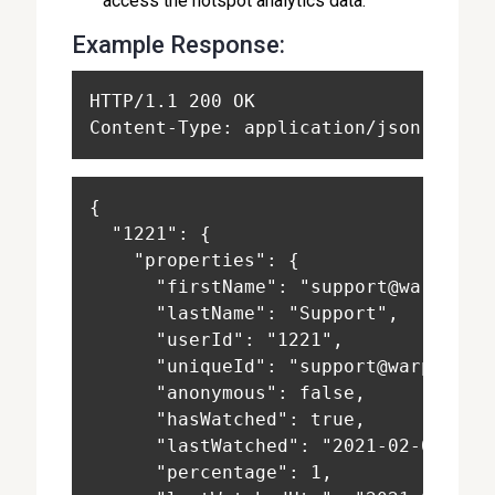
access the hotspot analytics data.
Example Response:
HTTP/1.1 200 OK
Content-Type: application/json
{
  "1221": {
    "properties": {
      "firstName": "support@warpwire
      "lastName": "Support",
      "userId": "1221",
      "uniqueId": "support@warpwire.
      "anonymous": false,
      "hasWatched": true,
      "lastWatched": "2021-02-03T20:
      "percentage": 1,