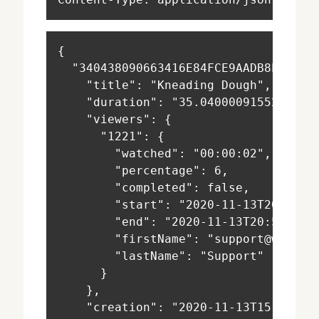
{
  "340438090663416E84FCE9AADB8E45DB"
    "title": "Kneading Dough",
    "duration": "35.040000915527344"
    "viewers": {
      "1221": {
        "watched": "00:00:02",
        "percentage": 6,
        "completed": false,
        "start": "2020-11-13T20:57:4
        "end": "2020-11-13T20:57:45+
        "firstName": "support@warpwi
        "lastName": "Support"
      }
    },
    "creation": "2020-11-13T15:54:08