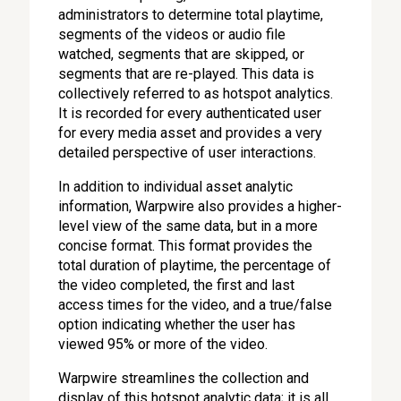
administrators to determine total playtime,
segments of the videos or audio file
watched, segments that are skipped, or
segments that are re-played. This data is
collectively referred to as hotspot analytics.
It is recorded for every authenticated user
for every media asset and provides a very
detailed perspective of user interactions.
In addition to individual asset analytic
information, Warpwire also provides a higher-
level view of the same data, but in a more
concise format. This format provides the
total duration of playtime, the percentage of
the video completed, the first and last
access times for the video, and a true/false
option indicating whether the user has
viewed 95% or more of the video.
Warpwire streamlines the collection and
display of this hotspot analytic data; it is all