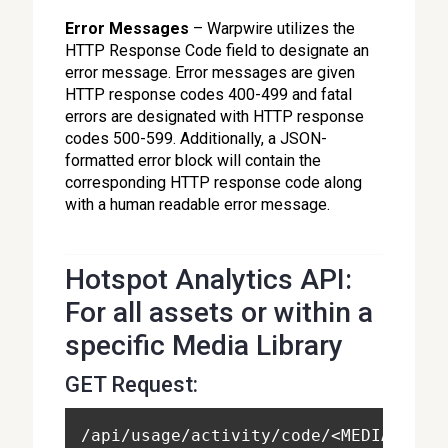
Error Messages
– Warpwire utilizes the
HTTP Response Code field to designate an
error message. Error messages are given
HTTP response codes 400-499 and fatal
errors are designated with HTTP response
codes 500-599. Additionally, a JSON-
formatted error block will contain the
corresponding HTTP response code along
with a human readable error message.
Hotspot Analytics API:
For all assets or within a
specific Media Library
GET Request:
/api/usage/activity/code/<MEDIA_LIBR