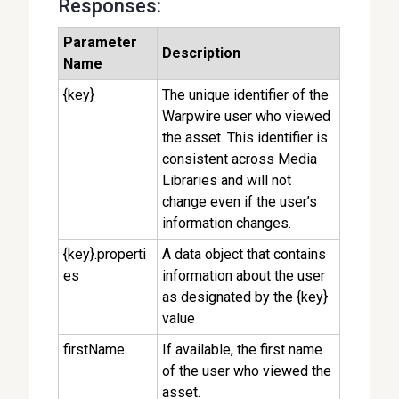
Responses:
Parameter
Description
Name
{key}
The unique identifier of the
Warpwire user who viewed
the asset. This identifier is
consistent across Media
Libraries and will not
change even if the user’s
information changes.
{key}.properti
A data object that contains
es
information about the user
as designated by the {key}
value
firstName
If available, the first name
of the user who viewed the
asset.