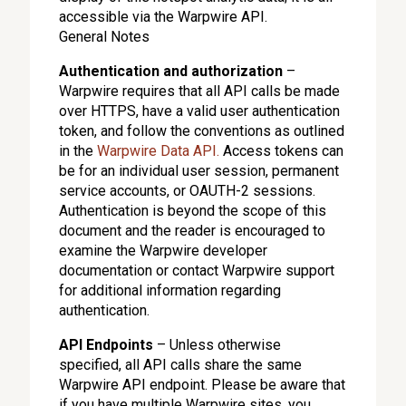
accessible via the Warpwire API.
General Notes
Authentication and authorization
–
Warpwire requires that all API calls be made
over HTTPS, have a valid user authentication
token, and follow the conventions as outlined
in the
Warpwire Data API.
Access tokens can
be for an individual user session, permanent
service accounts, or OAUTH-2 sessions.
Authentication is beyond the scope of this
document and the reader is encouraged to
examine the Warpwire developer
documentation or contact Warpwire support
for additional information regarding
authentication.
API Endpoints
– Unless otherwise
specified, all API calls share the same
Warpwire API endpoint. Please be aware that
if you have multiple Warpwire sites, you