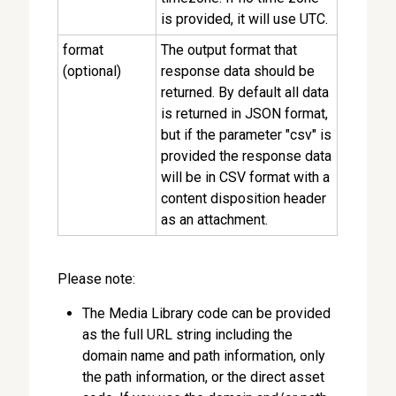
is provided, it will use UTC.
format
The output format that
(optional)
response data should be
returned. By default all data
is returned in JSON format,
but if the parameter "csv" is
provided the response data
will be in CSV format with a
content disposition header
as an attachment.
Please note:
The Media Library code can be provided
as the full URL string including the
domain name and path information, only
the path information, or the direct asset