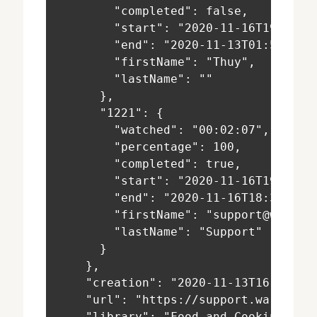
        "completed": false,
        "start": "2020-11-16T19:54:1
        "end": "2020-11-13T01:55:03+
        "firstName": "Thuy",
        "lastName": ""
      },
      "1221": {
        "watched": "00:02:07",
        "percentage": 100,
        "completed": true,
        "start": "2020-11-16T19:45:3
        "end": "2020-11-16T18:33:17+
        "firstName": "support@warpwi
        "lastName": "Support"
      }
    },
    "creation": "2020-11-13T16:27:11
    "url": "https://support.warpwire
    "library": "Food and Cooking 101