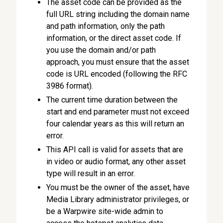
The asset code can be provided as the
full URL string including the domain name
and path information, only the path
information, or the direct asset code. If
you use the domain and/or path
approach, you must ensure that the asset
code is URL encoded (following the RFC
3986 format).
The current time duration between the
start and end parameter must not exceed
four calendar years as this will return an
error.
This API call is valid for assets that are
in video or audio format, any other asset
type will result in an error.
You must be the owner of the asset, have
Media Library administrator privileges, or
be a Warpwire site-wide admin to