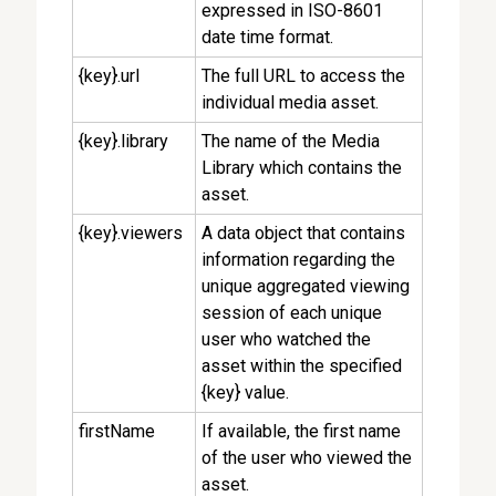
expressed in ISO-8601
date time format.
{key}.url
The full URL to access the
individual media asset.
{key}.library
The name of the Media
Library which contains the
asset.
{key}.viewers
A data object that contains
information regarding the
unique aggregated viewing
session of each unique
user who watched the
asset within the specified
{key} value.
firstName
If available, the first name
of the user who viewed the
asset.