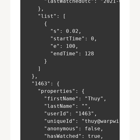
      "lastWatchedUtc": "2021-02-03T
    },
    "list": [
      {
        "s": 0.02,
        "startTime": 0,
        "e": 100,
        "endTime": 128
      }
    ]
  },
  "1463": {
    "properties": {
      "firstName": "Thuy",
      "lastName": "",
      "userId": "1463",
      "uniqueId": "thuy@warpwire.net
      "anonymous": false,
      "hasWatched": true,